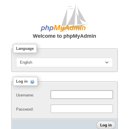
Welcome to
phpMyAdmin
Language
Log in
Username:
Password: